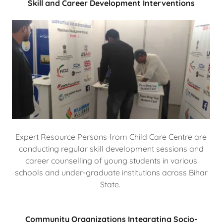
Skill and Career Development Interventions
Expert Resource Persons from Child Care Centre are
conducting regular skill development sessions and
career counselling of young students in various
schools and under-graduate institutions across Bihar
State.
Community Organizations Integrating Socio-