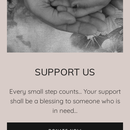
SUPPORT US
Every small step counts... Your support
shall be a blessing to someone who is
in need...