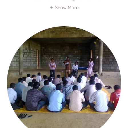
Show More