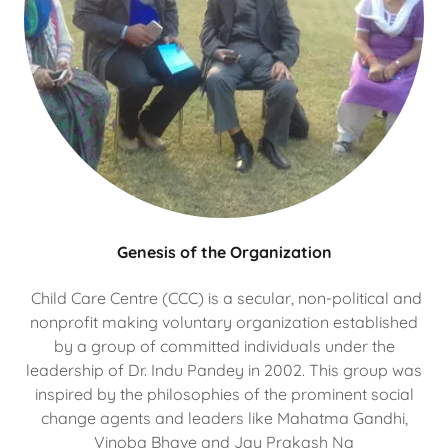
Genesis of the Organization
Child Care Centre (CCC) is a secular, non-political and
nonprofit making voluntary organization established
by a group of committed individuals under the
leadership of Dr. Indu Pandey in 2002. This group was
inspired by the philosophies of the prominent social
change agents and leaders like Mahatma Gandhi,
Vinoba Bhave and Jay Prakash Na