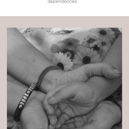
dependencies.