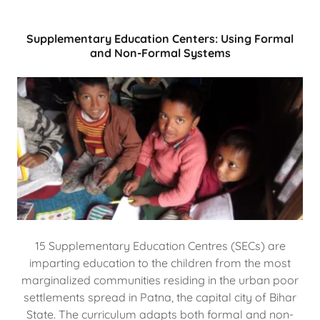
Supplementary Education Centers: Using Formal
and Non-Formal Systems
15 Supplementary Education Centres (SECs) are
imparting education to the children from the most
marginalized communities residing in the urban poor
settlements spread in Patna, the capital city of Bihar
State. The curriculum adapts both formal and non-