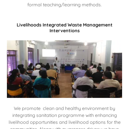
formal teaching/learning methods.
Livelihoods Integrated Waste Management
Interventions
We promote clean and healthy environment by
integrating sanitation programme with enhancing
livelihood opportunities and livelihood options for the
communities. Along with awareness drives; we have