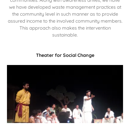
we have developed waste management practices at
the community level in such manner as to provide
assured income to the involved community members.
This approach also makes the intervention
sustainable.
Theater for Social Change