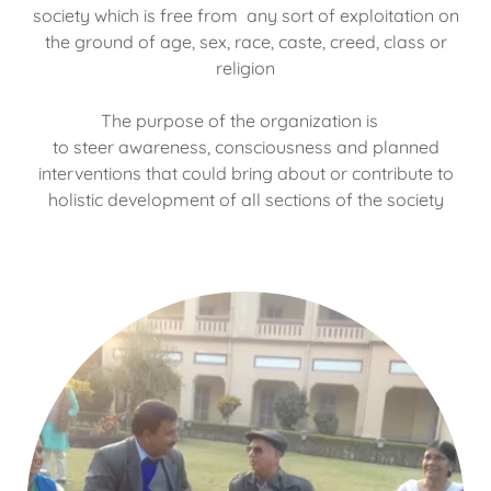
society which is free from any sort of exploitation on
the ground of age, sex, race, caste, creed, class or
religion
The purpose of the organization is
to steer awareness, consciousness and planned
interventions that could bring about or contribute to
holistic development of all sections of the society