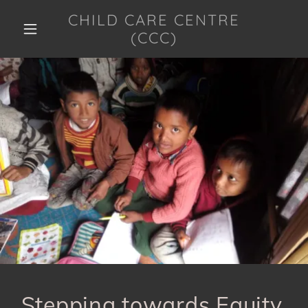
CHILD CARE CENTRE
(CCC)
HOME
ABOUT US
GALLERY
PROJECTS/PROGRAMMES
CONTACT/COLLABORATE
COVID 19
RESPONSE
Stepping towards Equity,