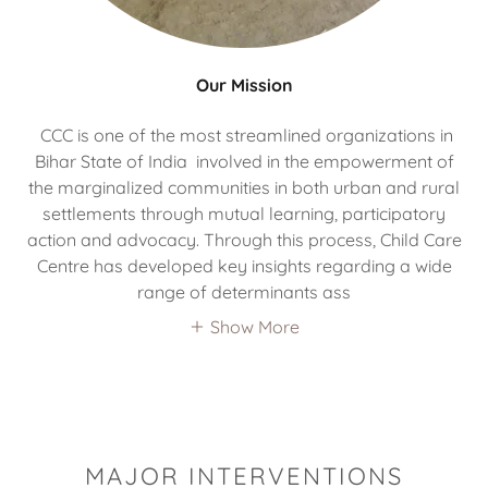
Our Mission
CCC is one of the most streamlined organizations in
Bihar State of India involved in the empowerment of
the marginalized communities in both urban and rural
settlements through mutual learning, participatory
action and advocacy. Through this process, Child Care
Centre has developed key insights regarding a wide
range of determinants ass
Show More
MAJOR INTERVENTIONS