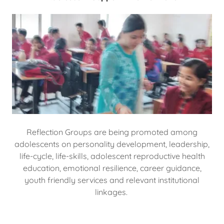
Reflection Groups are being promoted among
adolescents on personality development, leadership,
life-cycle, life-skills, adolescent reproductive health
education, emotional resilience, career guidance,
youth friendly services and relevant institutional
linkages.