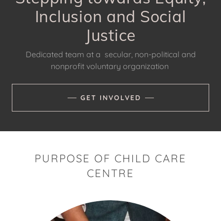
Inclusion and Social
Justice
Dedicated team at a secular, non-political and
nonprofit voluntary organization
GET INVOLVED
PURPOSE OF CHILD CARE
CENTRE