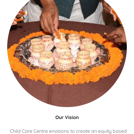
Our Vision
Child Care Centre envisions to create an equity based