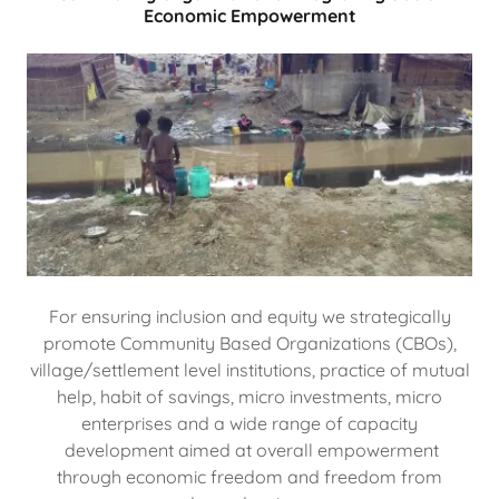
Economic Empowerment
For ensuring inclusion and equity we strategically
promote Community Based Organizations (CBOs),
village/settlement level institutions, practice of mutual
help, habit of savings, micro investments, micro
enterprises and a wide range of capacity
development aimed at overall empowerment
through economic freedom and freedom from