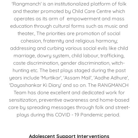
'Rangmanch' is an institutionalized platform of folk
and theater promoted by Child Care Centre which
operates as its arm of empowerment and mass
education through cultural forms such as music and
theater., The priorities are promotion of social
cohesion, fraternity and religious harmony;
addressing and curbing various social evils like child
marriage, dowry system, child labour, trafficking,
caste discrimination, gender discrimination, witch-
hunting etc. The best plays staged during the past
years include 'Murtikar', 'Assam Mail', 'Aadhe Adhure',
'Dayashankar Ki Diary' and so on. The RANGMANCH
Team has done excellent and dedicated work for
sensitization, preventive awareness and home-based
care by spreading messages through folk and street-
plays during this COVID - 19 Pandemic period.
Adolescent Support Interventions